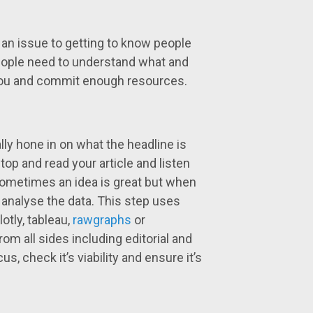
is an issue to getting to know people
People need to understand what and
 you and commit enough resources.
ally hone in on what the headline is
op and read your article and listen
 sometimes an idea is great but when
to analyse the data. This step uses
lotly, tableau,
rawgraphs
or
from all sides including editorial and
s, check it’s viability and ensure it’s