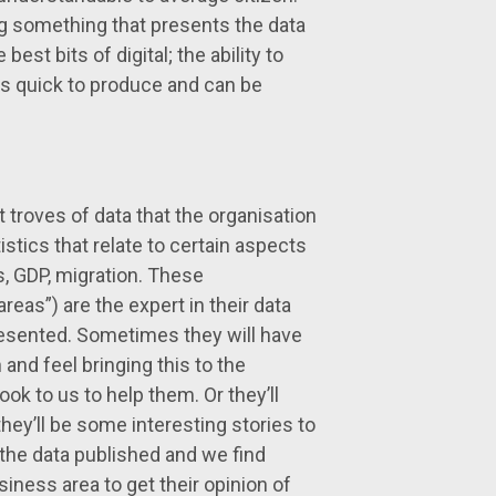
g something that presents the data
est bits of digital; the ability to
 is quick to produce and can be
troves of data that the organisation
istics that relate to certain aspects
es, GDP, migration. These
eas”) are the expert in their data
presented. Sometimes they will have
and feel bringing this to the
ook to us to help them. Or they’ll
ey’ll be some interesting stories to
 the data published and we find
iness area to get their opinion of