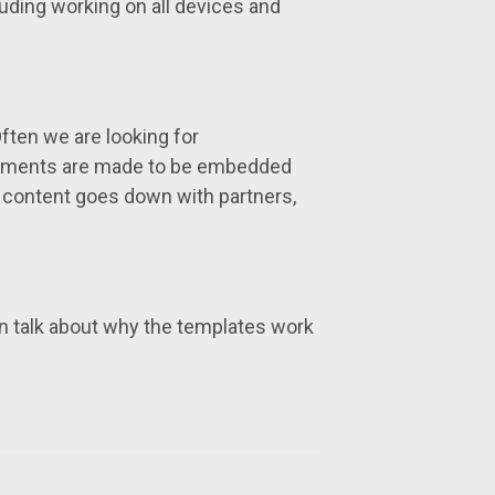
uding working on all devices and
 Often we are looking for
elements are made to be embedded
 content goes down with partners,
 talk about why the templates work