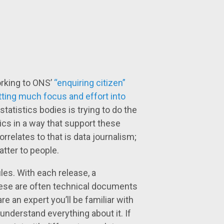
orking to ONS’
“enquiring citizen”
tting much focus and effort into
statistics bodies is trying to do the
cs in a way that support these
rrelates to that is data journalism;
atter to people.
les. With each release, a
hese are often technical documents
re an expert you’ll be familiar with
 understand everything about it. If