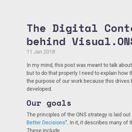
The Digital Cont
behind Visual.ON
11 Jan 2018
In my mind, this post was meant to talk abou
but to do that properly I need to explain how 
the purpose of our work because this drives
developed.
Our goals
The principles of the ONS strategy is laid out
Better Decisions
”. In it, it describes many of
These include