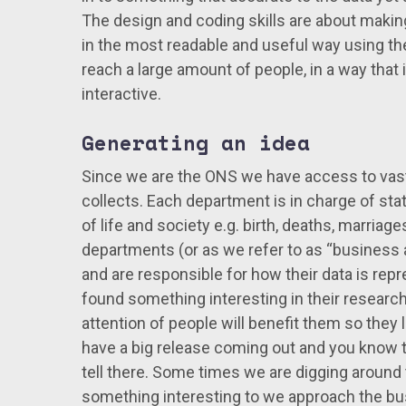
The design and coding skills are about makin
in the most readable and useful way using the b
reach a large amount of people, in a way that
interactive.
Generating an idea
Since we are the ONS we have access to vast 
collects. Each department is in charge of stat
of life and society e.g. birth, deaths, marriag
departments (or as we refer to as “business ar
and are responsible for how their data is re
found something interesting in their research 
attention of people will benefit them so they l
have a big release coming out and you know th
tell there. Some times we are digging around
something interesting to we approach the bus