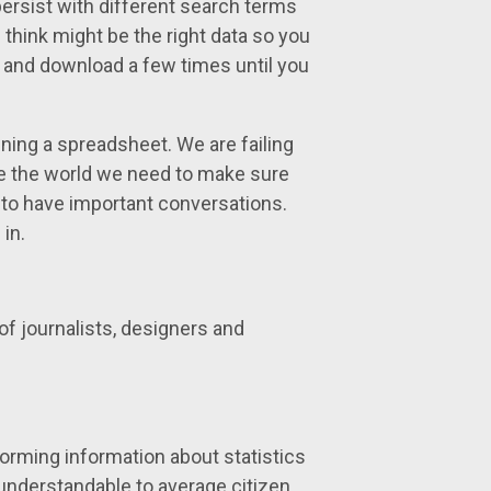
persist with different search terms
 think might be the right data so you
h and download a few times until you
ning a spreadsheet. We are failing
ve the world we need to make sure
 to have important conversations.
in.
of journalists, designers and
sforming information about statistics
 understandable to average citizen.