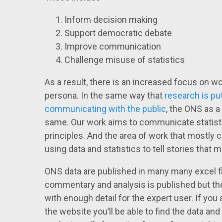
Inform decision making
Support democratic debate
Improve communication
Challenge misuse of statistics
As a result, there is an increased focus on w
persona. In the same way that
research is pu
communicating with the public
, the ONS as a 
same. Our work aims to communicate statisti
principles. And the area of work that mostly co
using data and statistics to tell stories that m
ONS data are published in many many excel fi
commentary and analysis is published but t
with enough detail for the expert user. If you a
the website you’ll be able to find the data and