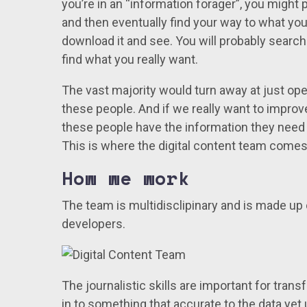
you’re in an “information forager”, you might 
and then eventually find your way to what you
download it and see. You will probably searc
find what you really want.
The vast majority would turn away at just ope
these people. And if we really want to impro
these people have the information they need
This is where the digital content team comes 
How we work
The team is multidisclipinary and is made up 
developers.
The journalistic skills are important for tran
in to something that accurate to the data yet