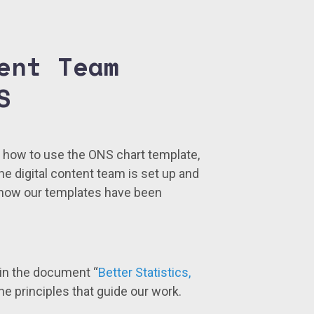
ent Team
S
t how to use the ONS chart template,
the digital content team is set up and
 how our templates have been
 in the document “
Better Statistics,
 the principles that guide our work.