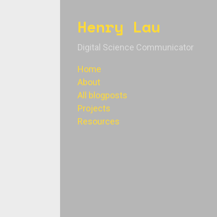
Henry Lau
Digital Science Communicator
Home
About
All blogposts
Projects
Resources