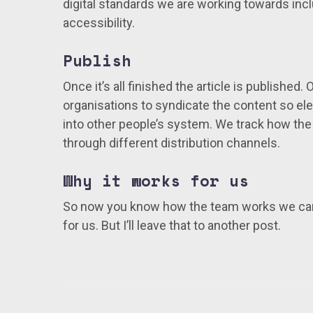
digital standards we are working towards incl
accessibility.
Publish
Once it’s all finished the article is published.
organisations to syndicate the content so 
into other people’s system. We track how the
through different distribution channels.
Why it works for us
So now you know how the team works we can
for us. But I’ll leave that to another post.