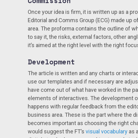
Commission
Once your idea is firm, it is written up as a p
Editorial and Comms Group (ECG) made up of
area. The proforma contains the outline of wh
to say it, the risks, external factors, other an
it’s aimed at the right level with the right f
Development
The article is written and any charts or inter
use our templates and if necessary are adjust
have come out of what have worked in the 
elements of interactives. The development of 
happens with regular feedback from the editor
business area. These is the part where the dis
becomes important as choosing the right chart
would suggest the FT’s
visual vocabulary
as a