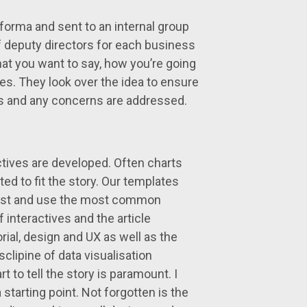
roforma and sent to an internal group
 deputy directors for each business
at you want to say, how you’re going
gles. They look over the idea to ensure
ocus and any concerns are addressed.
actives are developed. Often charts
ed to fit the story. Our templates
past and use the most common
interactives and the article
ial, design and UX as well as the
clipine of data visualisation
 to tell the story is paramount. I
 starting point. Not forgotten is the