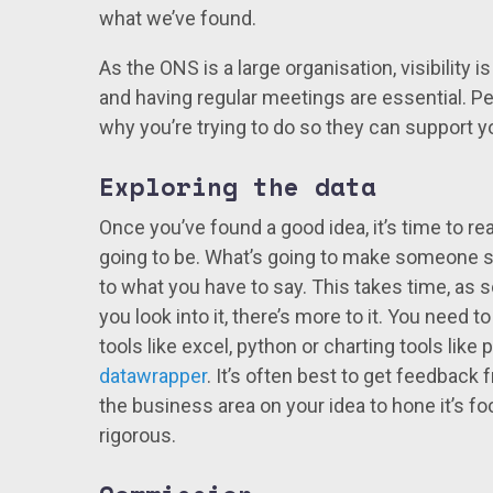
what we’ve found.
As the ONS is a large organisation, visibility 
and having regular meetings are essential. 
why you’re trying to do so they can support
Exploring the data
Once you’ve found a good idea, it’s time to re
going to be. What’s going to make someone st
to what you have to say. This takes time, as
you look into it, there’s more to it. You need 
tools like excel, python or charting tools like p
datawrapper
. It’s often best to get feedback 
the business area on your idea to hone it’s focu
rigorous.